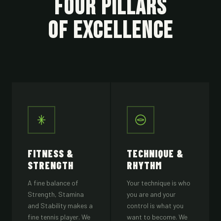
FOUR PILLARS
OF EXCELLENCE
FITNESS &
TECHNIQUE &
STRENGTH
RHYTHM
A fine balance of
Your technique is who
Strength, Stamina
you are and your
and Stability makes a
control is what you
fine tennis player. We
want to become. We