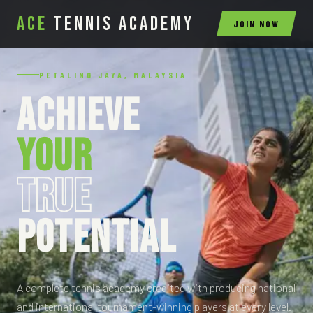
ACE
Tennis Academy
JOIN NOW
PETALING JAYA, MALAYSIA
ACHIEVE
YOUR
TRUE
POTENTIAL
A complete tennis academy credited with producing national
and international tournament-winning players at every level.