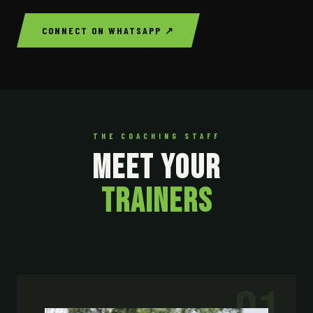
CONNECT ON WHATSAPP ↗
THE COACHING STAFF
MEET YOUR
TRAINERS