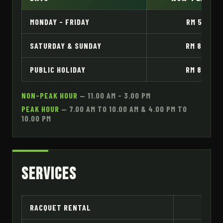
MONDAY - FRIDAY
RM 54.00
SATURDAY & SUNDAY
RM 86.40
PUBLIC HOLIDAY
RM 86.40
NON-PEAK HOUR
— 11.00 AM - 3.00 PM
PEAK HOUR
— 7.00 AM TO 10.00 AM & 4.00 PM TO
10.00 PM
Services
RACQUET RENTAL