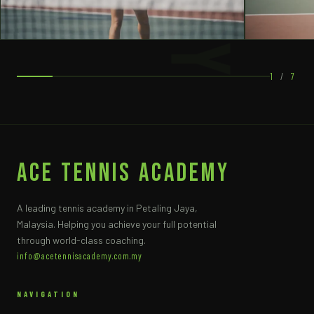
1
/
7
ACE Tennis Academy
A leading tennis academy in Petaling Jaya,
Malaysia. Helping you achieve your full potential
through world-class coaching.
info@acetennisacademy.com.my
NAVIGATION