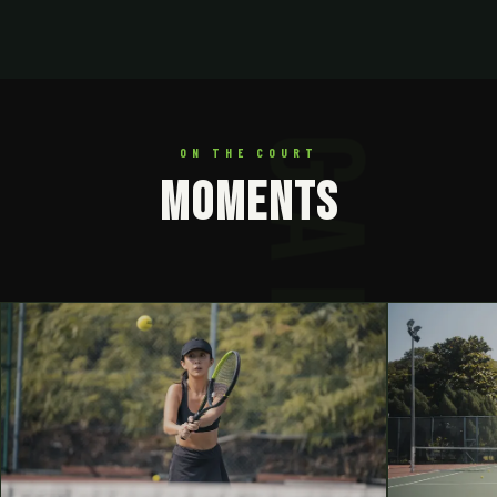
ON THE COURT
MOMENTS