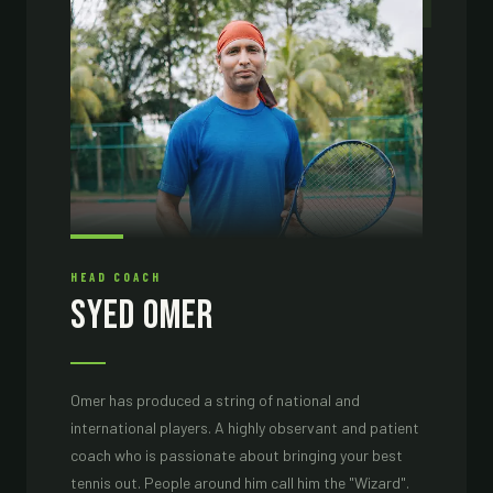
01
HEAD COACH
Syed Omer
Omer has produced a string of national and
international players. A highly observant and patient
coach who is passionate about bringing your best
tennis out. People around him call him the "Wizard".