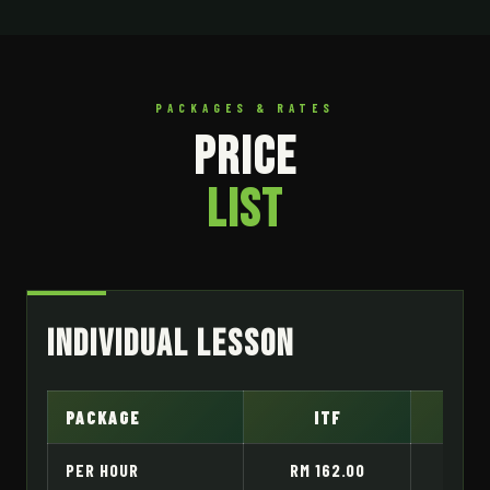
PACKAGES & RATES
PRICE
LIST
Individual Lesson
PACKAGE
ITF
H
PER HOUR
RM 162.00
RM 