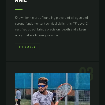
Known for his art of handling players of all ages and
strong fundamental technical skills, this ITF Level 2
certified coach brings precision, depth and a keen
analytical eye to every session.
ITF LEVEL 2
03