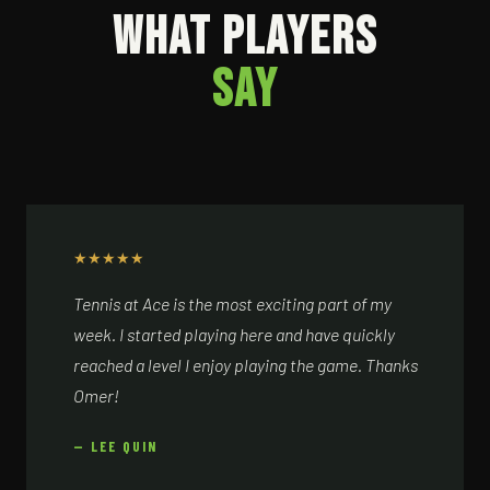
WHAT PLAYERS
SAY
★
★
★
★
★
Tennis at Ace is the most exciting part of my
week. I started playing here and have quickly
reached a level I enjoy playing the game. Thanks
Omer!
— LEE QUIN