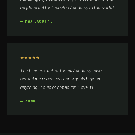
no place better than Ace Academy in the world!
— MAX LACOUME
★
★
★
★
★
The trainers at Ace Tennis Academy have
helped me reach my tennis goals beyond
anything I could of hoped for. I love it!
— ZONG