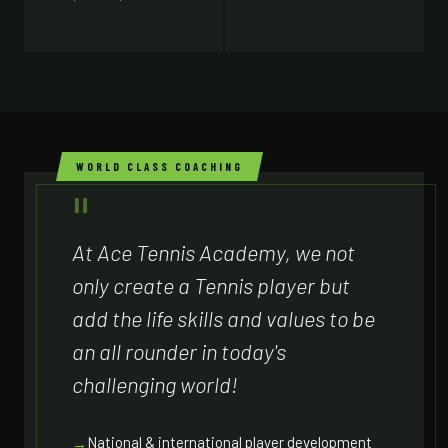
WORLD CLASS COACHING
At Ace Tennis Academy, we not
only create a Tennis player but
add the life skills and values to be
an all rounder in today's
challenging world!
National & international player development