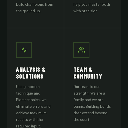
build champions from
help you master both
the ground up.
with precision.
ANALYSIS &
TEAM &
SOLUTIONS
COMMUNITY
Using modern
Our team is our
technique and
strength. We are a
Biomechanics, we
family and we are
eliminate errors and
tennis. Building bonds
achieve maximum
that extend beyond
results with the
the court.
required input.