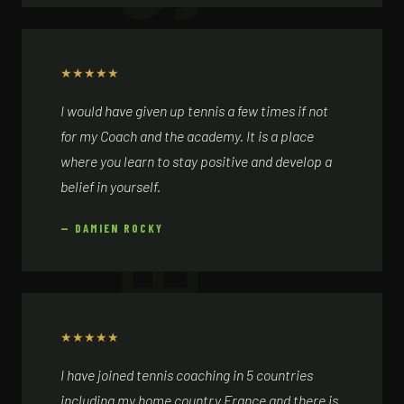
★
★
★
★
★
I would have given up tennis a few times if not
for my Coach and the academy. It is a place
where you learn to stay positive and develop a
belief in yourself.
— DAMIEN ROCKY
★
★
★
★
★
I have joined tennis coaching in 5 countries
including my home country France and there is