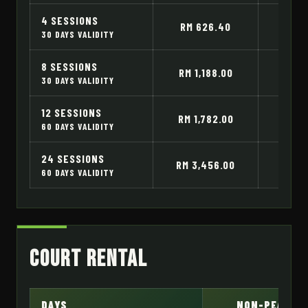
4 SESSIONS
RM 626.40
RM 
30 DAYS VALIDITY
8 SESSIONS
RM 1,188.00
RM 1
30 DAYS VALIDITY
12 SESSIONS
RM 1,782.00
RM 2
60 DAYS VALIDITY
24 SESSIONS
RM 3,456.00
RM 4
60 DAYS VALIDITY
Court Rental
DAYS
NON-PEAK H