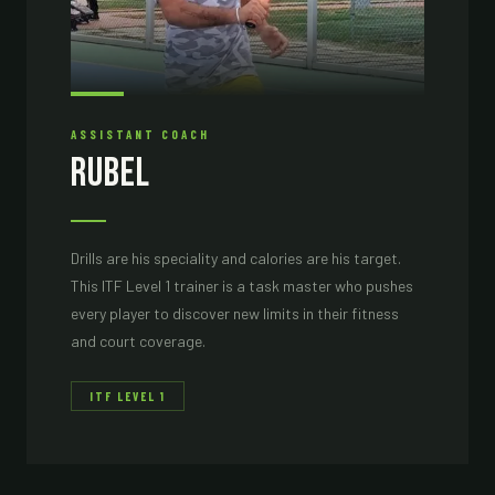
ASSISTANT COACH
Rubel
Drills are his speciality and calories are his target.
This ITF Level 1 trainer is a task master who pushes
every player to discover new limits in their fitness
and court coverage.
ITF LEVEL 1