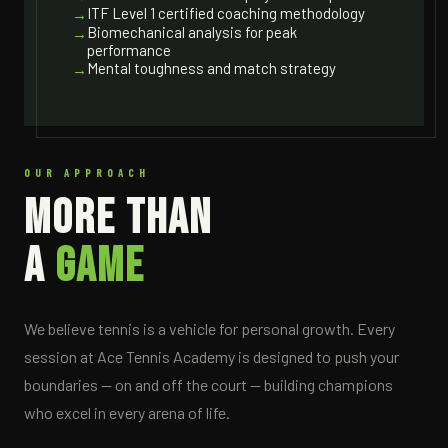
ITF Level 1 certified coaching methodology
Biomechanical analysis for peak
performance
Mental toughness and match strategy
OUR APPROACH
MORE THAN
A
GAME
We believe tennis is a vehicle for personal growth. Every
session at Ace Tennis Academy is designed to push your
boundaries — on and off the court — building champions
who excel in every arena of life.