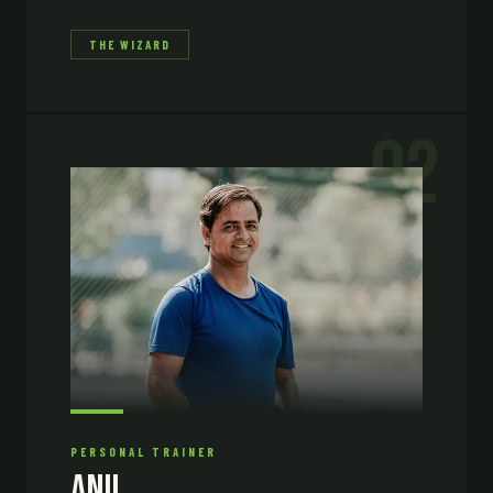
THE WIZARD
02
PERSONAL TRAINER
Anil