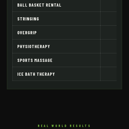
BALL BASKET RENTAL
RM
STRINGING
OVERGRIP
PHYSIOTHERAPY
R
SPORTS MASSAGE
ICE BATH THERAPY
REAL WORLD RESULTS