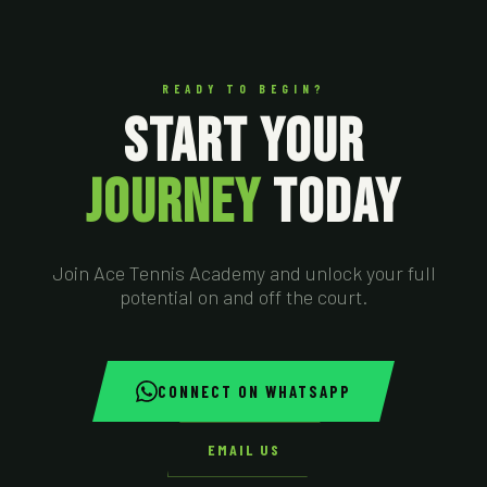
READY TO BEGIN?
START YOUR
JOURNEY
TODAY
Join Ace Tennis Academy and unlock your full
potential on and off the court.
CONNECT ON WHATSAPP
EMAIL US